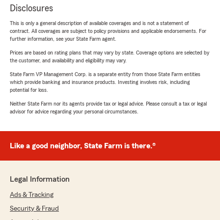
Disclosures
This is only a general description of available coverages and is not a statement of
contract. All coverages are subject to policy provisions and applicable endorsements. For
further information, see your State Farm agent.
Prices are based on rating plans that may vary by state. Coverage options are selected by
the customer, and availability and eligibility may vary.
State Farm VP Management Corp. is a separate entity from those State Farm entities
which provide banking and insurance products. Investing involves risk, including
potential for loss.
Neither State Farm nor its agents provide tax or legal advice. Please consult a tax or legal
advisor for advice regarding your personal circumstances.
Like a good neighbor, State Farm is there.®
Legal Information
Ads & Tracking
Security & Fraud