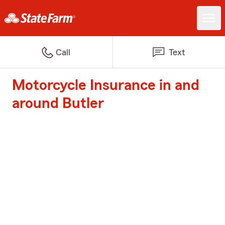
Call
Text
Motorcycle Insurance in and
around Butler