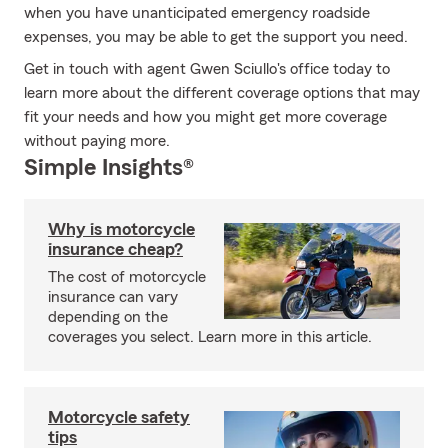
when you have unanticipated emergency roadside
expenses, you may be able to get the support you need.
Get in touch with agent Gwen Sciullo's office today to
learn more about the different coverage options that may
fit your needs and how you might get more coverage
without paying more.
Simple Insights®
Why is motorcycle
insurance cheap?
The cost of motorcycle
insurance can vary
depending on the
coverages you select. Learn more in this article.
Motorcycle safety
tips