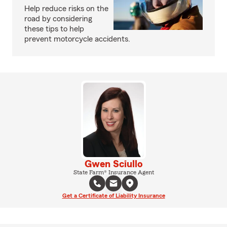
Help reduce risks on the
road by considering
these tips to help
prevent motorcycle accidents.
Gwen Sciullo
State Farm® Insurance Agent
Get a Certificate of Liability Insurance