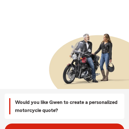
Would you like Gwen to create a personalized
motorcycle quote?