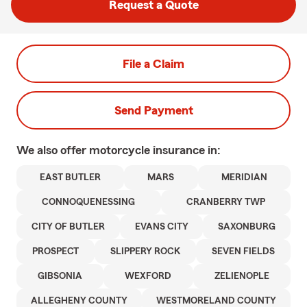
Request a Quote
File a Claim
Send Payment
We also offer
motorcycle
insurance in:
EAST BUTLER
MARS
MERIDIAN
CONNOQUENESSING
CRANBERRY TWP
CITY OF BUTLER
EVANS CITY
SAXONBURG
PROSPECT
SLIPPERY ROCK
SEVEN FIELDS
GIBSONIA
WEXFORD
ZELIENOPLE
ALLEGHENY COUNTY
WESTMORELAND COUNTY