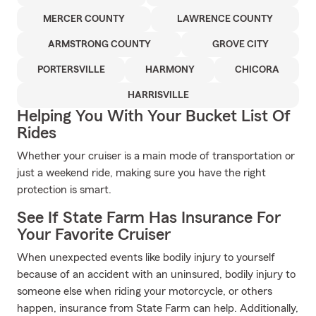
MERCER COUNTY
LAWRENCE COUNTY
ARMSTRONG COUNTY
GROVE CITY
PORTERSVILLE
HARMONY
CHICORA
HARRISVILLE
Helping You With Your Bucket List Of
Rides
Whether your cruiser is a main mode of transportation or
just a weekend ride, making sure you have the right
protection is smart.
See If State Farm Has Insurance For
Your Favorite Cruiser
When unexpected events like bodily injury to yourself
because of an accident with an uninsured, bodily injury to
someone else when riding your motorcycle, or others
happen, insurance from State Farm can help. Additionally,