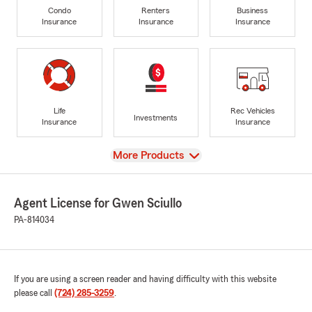
Condo
Renters
Business
Insurance
Insurance
Insurance
Life
Rec Vehicles
Investments
Insurance
Insurance
View
More Products
Agent License for Gwen Sciullo
PA-814034
If you are using a screen reader and having difficulty with this website
please call
(724) 285-3259
.