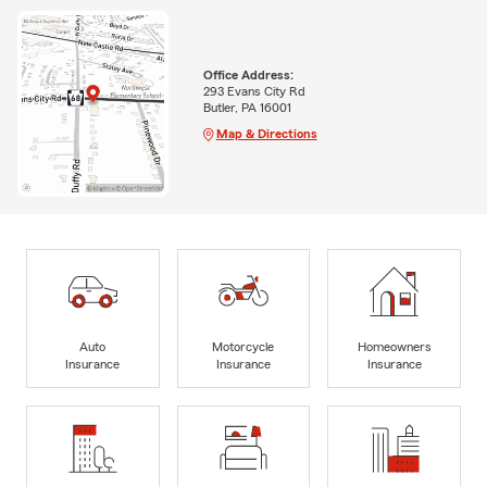
Office Address:
293 Evans City Rd
Butler, PA 16001
Map & Directions
Auto
Motorcycle
Homeowners
Insurance
Insurance
Insurance