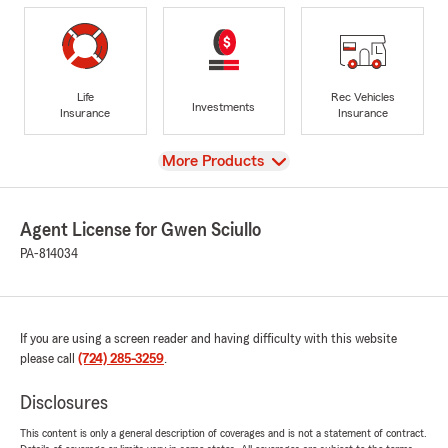
Life
Rec Vehicles
Investments
Insurance
Insurance
View
More Products
Agent License for Gwen Sciullo
PA-814034
If you are using a screen reader and having difficulty with this website
please call
(724) 285-3259
.
Disclosures
This content is only a general description of coverages and is not a statement of contract.