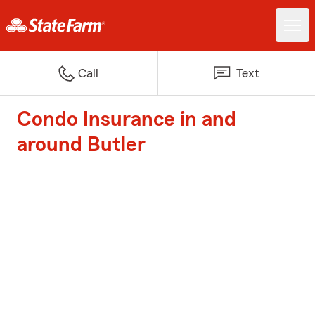
Call
Text
Condo Insurance in and
around Butler