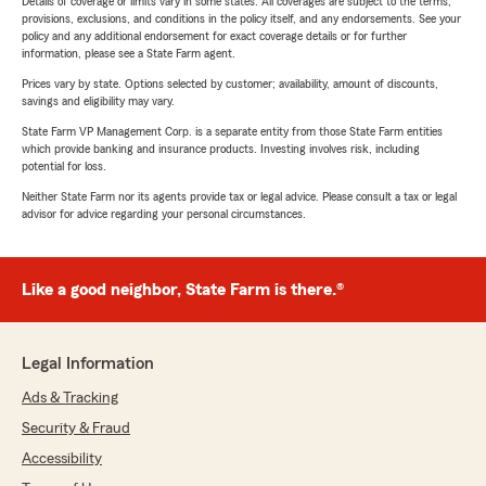
Details of coverage or limits vary in some states. All coverages are subject to the terms,
provisions, exclusions, and conditions in the policy itself, and any endorsements. See your
policy and any additional endorsement for exact coverage details or for further
information, please see a State Farm agent.
Prices vary by state. Options selected by customer; availability, amount of discounts,
savings and eligibility may vary.
State Farm VP Management Corp. is a separate entity from those State Farm entities
which provide banking and insurance products. Investing involves risk, including
potential for loss.
Neither State Farm nor its agents provide tax or legal advice. Please consult a tax or legal
advisor for advice regarding your personal circumstances.
Like a good neighbor, State Farm is there.®
Legal Information
Ads & Tracking
Security & Fraud
Accessibility