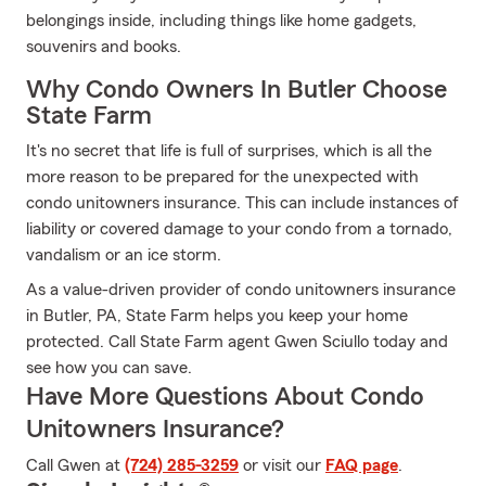
belongings inside, including things like home gadgets,
souvenirs and books.
Why Condo Owners In Butler Choose
State Farm
It's no secret that life is full of surprises, which is all the
more reason to be prepared for the unexpected with
condo unitowners insurance. This can include instances of
liability or covered damage to your condo from a tornado,
vandalism or an ice storm.
As a value-driven provider of condo unitowners insurance
in Butler, PA, State Farm helps you keep your home
protected. Call State Farm agent Gwen Sciullo today and
see how you can save.
Have More Questions About Condo
Unitowners Insurance?
Call Gwen at
(724) 285-3259
or visit our
FAQ page
.