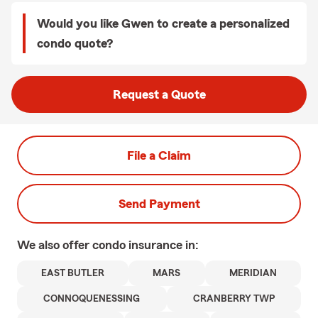
Would you like Gwen to create a personalized
condo quote?
Request a Quote
File a Claim
Send Payment
We also offer
condo
insurance in:
EAST BUTLER
MARS
MERIDIAN
CONNOQUENESSING
CRANBERRY TWP