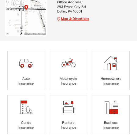
Office Address:
293 Evans City Rd
Butler, PA 16001
Map & Directions
Auto
Motorcycle
Homeowners
Insurance
Insurance
Insurance
Condo
Renters
Business
Insurance
Insurance
Insurance