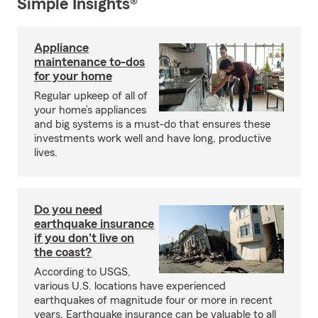
Simple Insights®
Appliance
maintenance to-dos
for your home
Regular upkeep of all of
your home’s appliances
and big systems is a must-do that ensures these
investments work well and have long, productive
lives.
Do you need
earthquake insurance
if you don't live on
the coast?
According to USGS,
various U.S. locations have experienced
earthquakes of magnitude four or more in recent
years. Earthquake insurance can be valuable to all