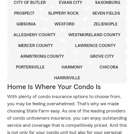
CITY OF BUTLER
EVANS CITY
SAXONBURG
PROSPECT
SLIPPERY ROCK
SEVEN FIELDS
GIBSONIA
WEXFORD
ZELIENOPLE
ALLEGHENY COUNTY
WESTMORELAND COUNTY
MERCER COUNTY
LAWRENCE COUNTY
ARMSTRONG COUNTY
GROVE CITY
PORTERSVILLE
HARMONY
CHICORA
HARRISVILLE
Home Is Where Your Condo Is
With plenty of condo insurance options to choose from,
you may be feeling overwhelmed. That's why we made
choosing State Farm easy. As one of the leading providers
of condo unitowners insurance, you can enjoy outstanding
service and coverage that is competitively priced. And this
is not only for your condo unit but also for your personal