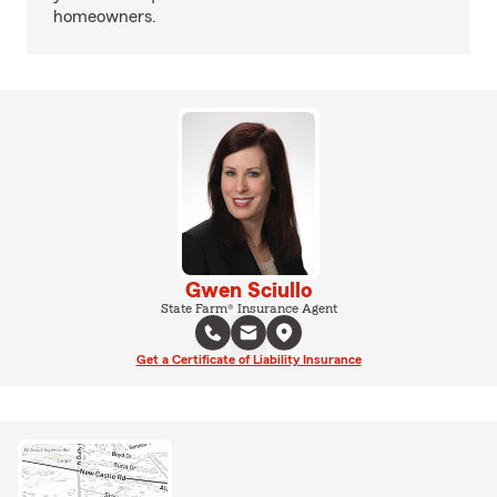
homeowners.
Gwen Sciullo
State Farm® Insurance Agent
Get a Certificate of Liability Insurance